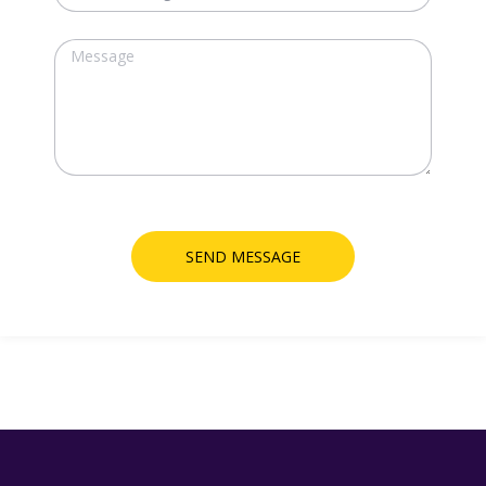
SEND MESSAGE