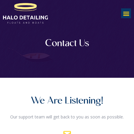
Contact Us
We Are Listening!
Our support team will get back to you as soon as possible.