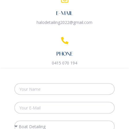
E-MAIL
halodetailing2022@gmail.com
PHONE
0415 070 194