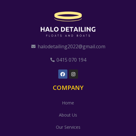
halodetailing2022@gmail.com
0415 070 194
COMPANY
Home
About Us
Our Services